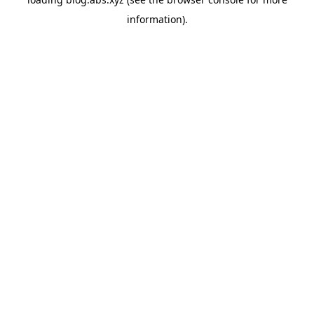
information).