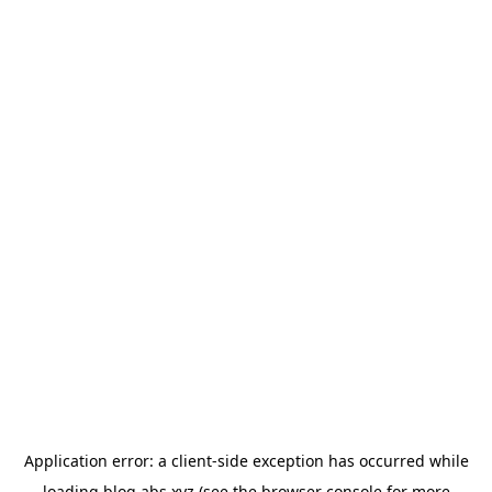
Application error: a
client
-side exception has occurred while
loading
blog.abs.xyz
(see the
browser console
for more