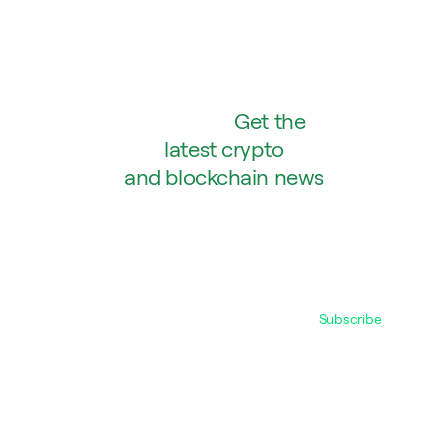
Abstract:
Get the
latest crypto
and blockchain news
SENT DIRECTLY TO YOUR INBOX.
WE PROMISE WE WON’T SPAM.
Subscribe