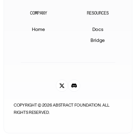
COMPANY
RESOURCES
Home
Docs
Bridge
COPYRIGHT ©
2026
ABSTRACT FOUNDATION. ALL
RIGHTS RESERVED.