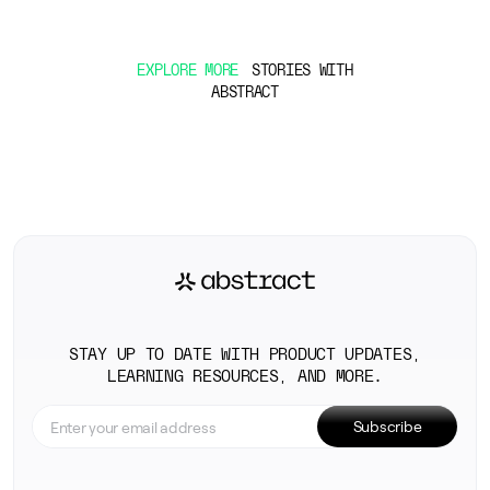
EXPLORE MORE
STORIES WITH
ABSTRACT
STAY UP TO DATE WITH PRODUCT UPDATES,
LEARNING RESOURCES, AND MORE.
Subscribe