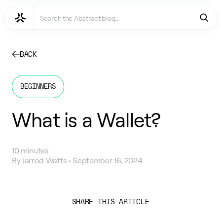
BACK
BEGINNERS
What is a Wallet?
10 minutes
By
Jarrod Watts
•
September 16, 2024
SHARE THIS ARTICLE