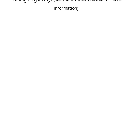
information).