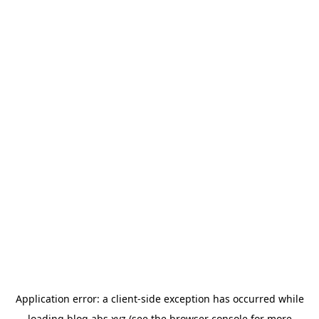
Application error: a
client
-side exception has occurred while
loading
blog.abs.xyz
(see the
browser console
for more